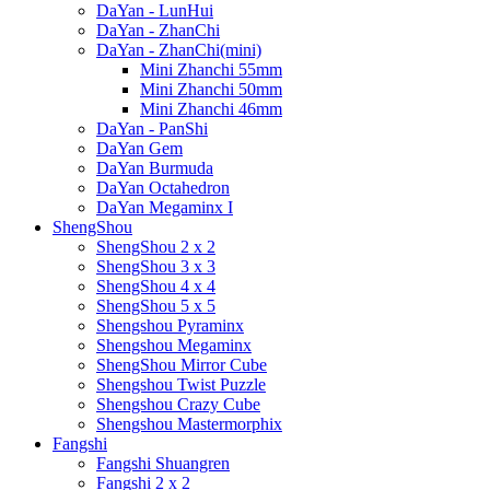
DaYan - LunHui
DaYan - ZhanChi
DaYan - ZhanChi(mini)
Mini Zhanchi 55mm
Mini Zhanchi 50mm
Mini Zhanchi 46mm
DaYan - PanShi
DaYan Gem
DaYan Burmuda
DaYan Octahedron
DaYan Megaminx I
ShengShou
ShengShou 2 x 2
ShengShou 3 x 3
ShengShou 4 x 4
ShengShou 5 x 5
Shengshou Pyraminx
Shengshou Megaminx
ShengShou Mirror Cube
Shengshou Twist Puzzle
Shengshou Crazy Cube
Shengshou Mastermorphix
Fangshi
Fangshi Shuangren
Fangshi 2 x 2