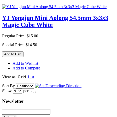
YJ Yongjun Mini Aolong 54.5mm 3x3x3
Magic Cube White
Regular Price:
$15.00
Special Price:
$14.50
Add to Cart
Add to Wishlist
Add to Compare
View as:
Grid
List
Sort By
Show
per page
Newsletter