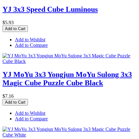
YJ 3x3 Speed Cube Luminous
$5.93
Add to Cart
Add to Wishlist
Add to Compare
YJ MoYu 3x3 Yongjun MoYu Sulong 3x3
Magic Cube Puzzle Cube Black
$7.16
Add to Cart
Add to Wishlist
Add to Compare