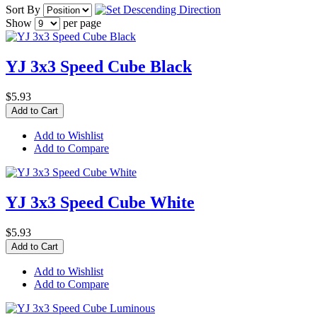
Sort By
Show
per page
YJ 3x3 Speed Cube Black
$5.93
Add to Cart
Add to Wishlist
Add to Compare
YJ 3x3 Speed Cube White
$5.93
Add to Cart
Add to Wishlist
Add to Compare