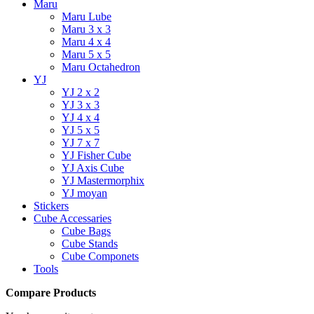
Maru
Maru Lube
Maru 3 x 3
Maru 4 x 4
Maru 5 x 5
Maru Octahedron
YJ
YJ 2 x 2
YJ 3 x 3
YJ 4 x 4
YJ 5 x 5
YJ 7 x 7
YJ Fisher Cube
YJ Axis Cube
YJ Mastermorphix
YJ moyan
Stickers
Cube Accessaries
Cube Bags
Cube Stands
Cube Componets
Tools
Compare Products