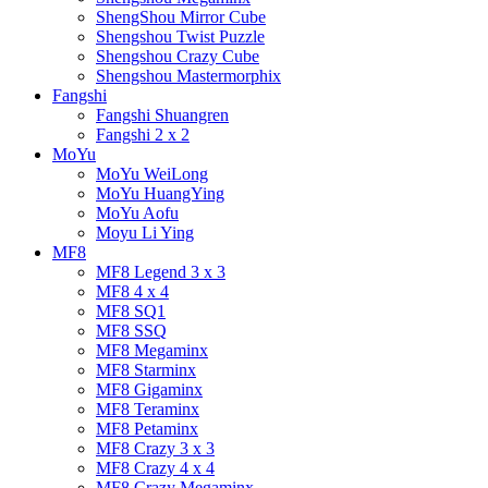
ShengShou Mirror Cube
Shengshou Twist Puzzle
Shengshou Crazy Cube
Shengshou Mastermorphix
Fangshi
Fangshi Shuangren
Fangshi 2 x 2
MoYu
MoYu WeiLong
MoYu HuangYing
MoYu Aofu
Moyu Li Ying
MF8
MF8 Legend 3 x 3
MF8 4 x 4
MF8 SQ1
MF8 SSQ
MF8 Megaminx
MF8 Starminx
MF8 Gigaminx
MF8 Teraminx
MF8 Petaminx
MF8 Crazy 3 x 3
MF8 Crazy 4 x 4
MF8 Crazy Megaminx