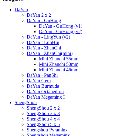
DaYan
DaYan 2 x 2
DaYan - GuHong
DaYan - GuHong (v1)
DaYan - GuHong (v2)
DaYan - LingYun (v2)
DaYan - LunHui
DaYan - ZhanChi
DaYan - ZhanChi(mini)
Mini Zhanchi 55mm
Mini Zhanchi 50mm
Mini Zhanchi 46mm
DaYan - PanShi
DaYan Gem
DaYan Burmuda
DaYan Octahedron
DaYan Megaminx I
ShengShou
ShengShou 2 x 2
ShengShou 3 x 3
ShengShou 4 x 4
ShengShou 5 x 5
Shengshou Pyraminx
Shengshou Megaminx