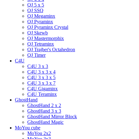
QJ 5 x 5
QJ SSQ
QJ Megaminx
QJ Pyraminx
QJ Pyraminx Crystal
QJ Skewb
QJ Mastermorphix
QJ Tetraminx
QJ Trajber's Octahedron
QJ Timer
C4U
C4U 3 x 3
C4U 3 x 3 x 4
C4U 3 x 3 x 5
C4U 3 x 3 x 7
C4U Gigaminx
C4U Teraminx
GhostHand
GhostHand 2 x 2
GhostHand 3 x 3
GhostHand Mirror Block
GhostHand Magic
MoYou cube
MoYou 2x2
MoYou 3x3