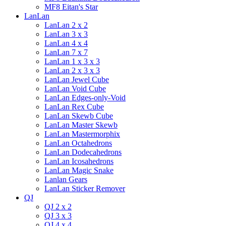
MF8 Eitan's Star
LanLan
LanLan 2 x 2
LanLan 3 x 3
LanLan 4 x 4
LanLan 7 x 7
LanLan 1 x 3 x 3
LanLan 2 x 3 x 3
LanLan Jewel Cube
LanLan Void Cube
LanLan Edges-only-Void
LanLan Rex Cube
LanLan Skewb Cube
LanLan Master Skewb
LanLan Mastermorphix
LanLan Octahedrons
LanLan Dodecahedrons
LanLan Icosahedrons
LanLan Magic Snake
Lanlan Gears
LanLan Sticker Remover
QJ
QJ 2 x 2
QJ 3 x 3
QJ 4 x 4