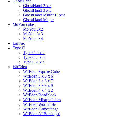
GhostHand
GhostHand 2 x 2
GhostHand 3 x 3
GhostHand Mirror Block
GhostHand Magic
MoYou cube
MoYou 2x2
MoYou 3x3
MoYou 4x4
Ling'ao
Type C
Type C 2 x 2
Type C 3 x 3
Type C 4 x 4
WitEden
WitEden Square Cube
WitEden 3 x 3 x 6
WitEden 3 x 3 x 7
WitEden 3 x 3 x 9
WitEden 4 x 4 x 2
WitEden Roadblock
WitEden Mixup Cubes
WitEden Wormhole
WitEden Camouflage
WitEden AI Bandaged