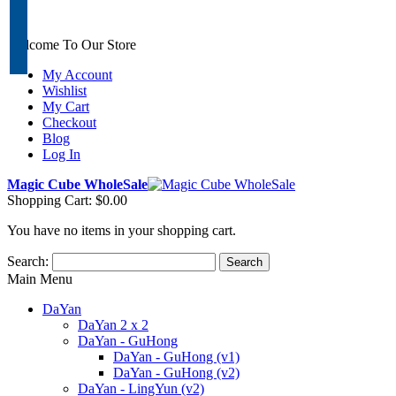
Welcome To Our Store
My Account
Wishlist
My Cart
Checkout
Blog
Log In
Magic Cube WholeSale
Shopping Cart:
$0.00
You have no items in your shopping cart.
Search:
Search
Main Menu
DaYan
DaYan 2 x 2
DaYan - GuHong
DaYan - GuHong (v1)
DaYan - GuHong (v2)
DaYan - LingYun (v2)