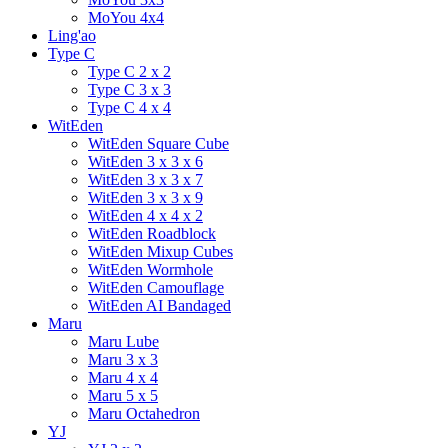
MoYou 4x4
Ling'ao
Type C
Type C 2 x 2
Type C 3 x 3
Type C 4 x 4
WitEden
WitEden Square Cube
WitEden 3 x 3 x 6
WitEden 3 x 3 x 7
WitEden 3 x 3 x 9
WitEden 4 x 4 x 2
WitEden Roadblock
WitEden Mixup Cubes
WitEden Wormhole
WitEden Camouflage
WitEden AI Bandaged
Maru
Maru Lube
Maru 3 x 3
Maru 4 x 4
Maru 5 x 5
Maru Octahedron
YJ