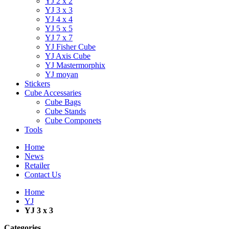
YJ 2 x 2
YJ 3 x 3
YJ 4 x 4
YJ 5 x 5
YJ 7 x 7
YJ Fisher Cube
YJ Axis Cube
YJ Mastermorphix
YJ moyan
Stickers
Cube Accessaries
Cube Bags
Cube Stands
Cube Componets
Tools
Home
News
Retailer
Contact Us
Home
YJ
YJ 3 x 3
Categories