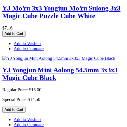
YJ MoYu 3x3 Yongjun MoYu Sulong 3x3
Magic Cube Puzzle Cube White
$7.16
Add to Cart
Add to Wishlist
Add to Compare
YJ Yongjun Mini Aolong 54.5mm 3x3x3
Magic Cube Black
Regular Price:
$15.00
Special Price:
$14.50
Add to Cart
Add to Wishlist
Add to Compare