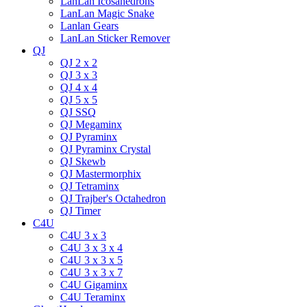
LanLan Icosahedrons
LanLan Magic Snake
Lanlan Gears
LanLan Sticker Remover
QJ
QJ 2 x 2
QJ 3 x 3
QJ 4 x 4
QJ 5 x 5
QJ SSQ
QJ Megaminx
QJ Pyraminx
QJ Pyraminx Crystal
QJ Skewb
QJ Mastermorphix
QJ Tetraminx
QJ Trajber's Octahedron
QJ Timer
C4U
C4U 3 x 3
C4U 3 x 3 x 4
C4U 3 x 3 x 5
C4U 3 x 3 x 7
C4U Gigaminx
C4U Teraminx