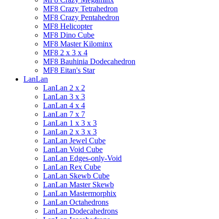
MF8 Crazy Tetrahedron
MF8 Crazy Pentahedron
MF8 Helicopter
MF8 Dino Cube
MF8 Master Kilominx
MF8 2 x 3 x 4
MF8 Bauhinia Dodecahedron
MF8 Eitan's Star
LanLan
LanLan 2 x 2
LanLan 3 x 3
LanLan 4 x 4
LanLan 7 x 7
LanLan 1 x 3 x 3
LanLan 2 x 3 x 3
LanLan Jewel Cube
LanLan Void Cube
LanLan Edges-only-Void
LanLan Rex Cube
LanLan Skewb Cube
LanLan Master Skewb
LanLan Mastermorphix
LanLan Octahedrons
LanLan Dodecahedrons