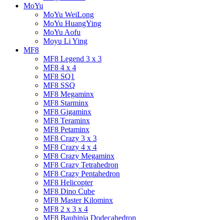
MoYu
MoYu WeiLong
MoYu HuangYing
MoYu Aofu
Moyu Li Ying
MF8
MF8 Legend 3 x 3
MF8 4 x 4
MF8 SQ1
MF8 SSQ
MF8 Megaminx
MF8 Starminx
MF8 Gigaminx
MF8 Teraminx
MF8 Petaminx
MF8 Crazy 3 x 3
MF8 Crazy 4 x 4
MF8 Crazy Megaminx
MF8 Crazy Tetrahedron
MF8 Crazy Pentahedron
MF8 Helicopter
MF8 Dino Cube
MF8 Master Kilominx
MF8 2 x 3 x 4
MF8 Bauhinia Dodecahedron