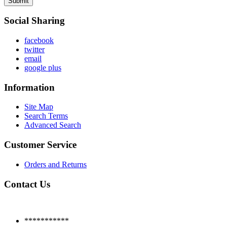
Submit
Social Sharing
facebook
twitter
email
google plus
Information
Site Map
Search Terms
Advanced Search
Customer Service
Orders and Returns
Contact Us
***********