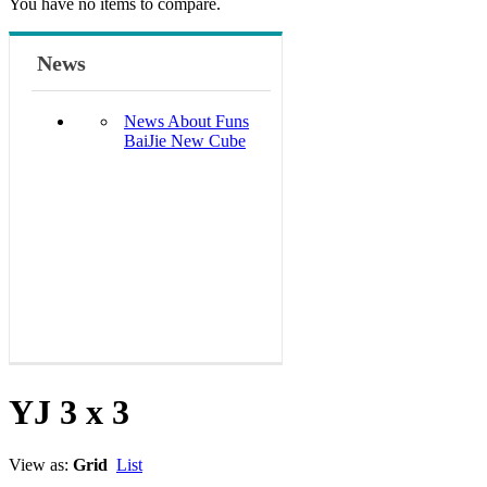
You have no items to compare.
News
News About Funs
BaiJie New Cube
YJ 3 x 3
View as:
Grid
List