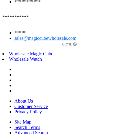
***********
***********
*****
sales@magiccubewholesale.com
Wholesale Magic Cube
Wholesale Watch
About Us
Customer Service
Privacy Policy
Site Map
Search Terms
Advanced Search