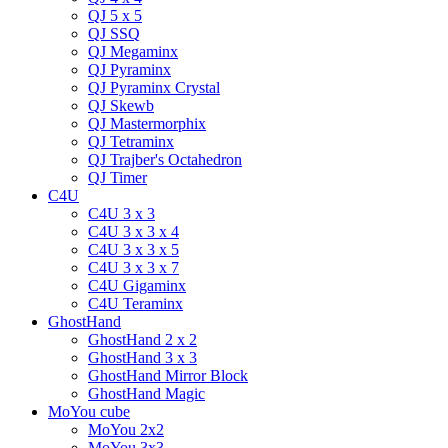
QJ 5 x 5
QJ SSQ
QJ Megaminx
QJ Pyraminx
QJ Pyraminx Crystal
QJ Skewb
QJ Mastermorphix
QJ Tetraminx
QJ Trajber's Octahedron
QJ Timer
C4U
C4U 3 x 3
C4U 3 x 3 x 4
C4U 3 x 3 x 5
C4U 3 x 3 x 7
C4U Gigaminx
C4U Teraminx
GhostHand
GhostHand 2 x 2
GhostHand 3 x 3
GhostHand Mirror Block
GhostHand Magic
MoYou cube
MoYou 2x2
MoYou 3x3