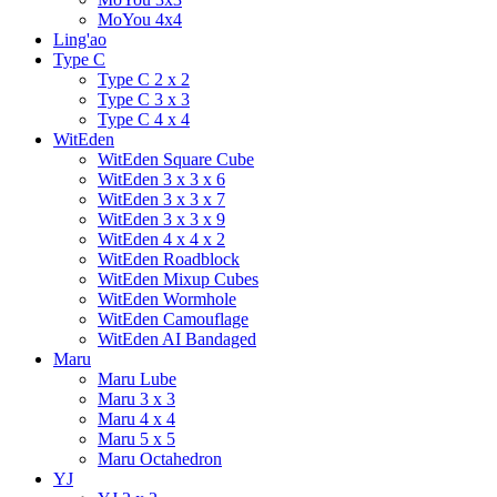
MoYou 4x4
Ling'ao
Type C
Type C 2 x 2
Type C 3 x 3
Type C 4 x 4
WitEden
WitEden Square Cube
WitEden 3 x 3 x 6
WitEden 3 x 3 x 7
WitEden 3 x 3 x 9
WitEden 4 x 4 x 2
WitEden Roadblock
WitEden Mixup Cubes
WitEden Wormhole
WitEden Camouflage
WitEden AI Bandaged
Maru
Maru Lube
Maru 3 x 3
Maru 4 x 4
Maru 5 x 5
Maru Octahedron
YJ