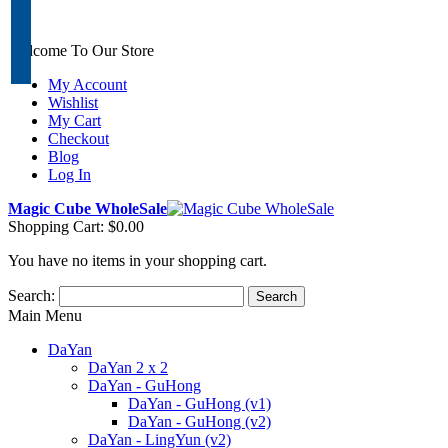
Welcome To Our Store
My Account
Wishlist
My Cart
Checkout
Blog
Log In
Magic Cube WholeSale
Shopping Cart:
$0.00
You have no items in your shopping cart.
Search:
Search
Main Menu
DaYan
DaYan 2 x 2
DaYan - GuHong
DaYan - GuHong (v1)
DaYan - GuHong (v2)
DaYan - LingYun (v2)