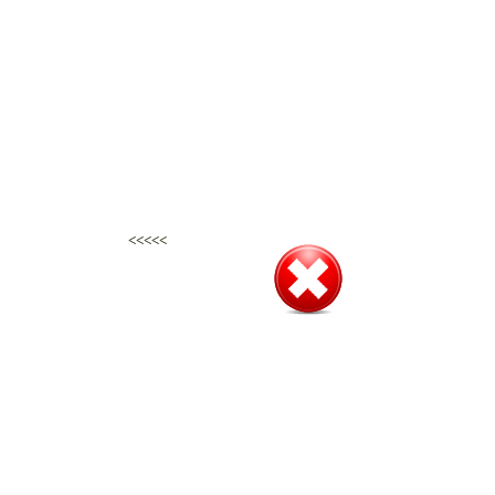
<<<<<
<<<<<