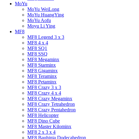
MoYu
MoYu WeiLong
MoYu HuangYing
MoYu Aofu
Moyu Li Ying
MF8
MF8 Legend 3 x 3
MF8 4 x 4
MF8 SQ1
MF8 SSQ
MF8 Megaminx
MF8 Starminx
MF8 Gigaminx
MF8 Teraminx
MF8 Petaminx
MF8 Crazy 3 x 3
MF8 Crazy 4 x 4
MF8 Crazy Megaminx
MF8 Crazy Tetrahedron
MF8 Crazy Pentahedron
MF8 Helicopter
MF8 Dino Cube
MF8 Master Kilominx
MF8 2 x 3 x 4
MF8 Bauhinia Dodecahedron