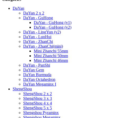
DaYan
DaYan 2 x 2
DaYan - GuHong
DaYan - GuHong (v1)
DaYan - GuHong (v2)
DaYan - LingYun (v2)
DaYan - LunHui
DaYan - ZhanChi
DaYan - ZhanChi(mini)
Mini Zhanchi 55mm
Mini Zhanchi 50mm
Mini Zhanchi 46mm
DaYan - PanShi
DaYan Gem
DaYan Burmuda
DaYan Octahedron
DaYan Megaminx I
ShengShou
ShengShou 2 x 2
ShengShou 3 x 3
ShengShou 4 x 4
ShengShou 5 x 5
Shengshou Pyraminx
Shengshou Megaminx