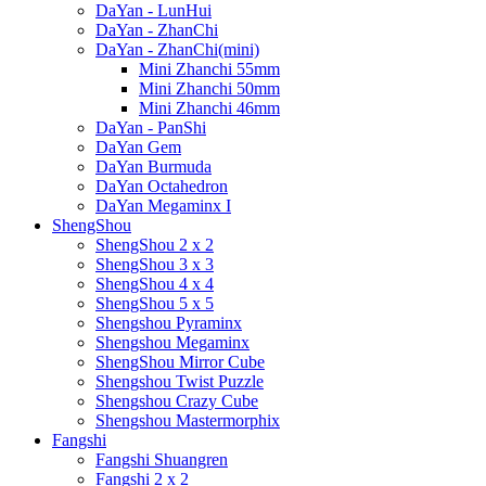
DaYan - LunHui
DaYan - ZhanChi
DaYan - ZhanChi(mini)
Mini Zhanchi 55mm
Mini Zhanchi 50mm
Mini Zhanchi 46mm
DaYan - PanShi
DaYan Gem
DaYan Burmuda
DaYan Octahedron
DaYan Megaminx I
ShengShou
ShengShou 2 x 2
ShengShou 3 x 3
ShengShou 4 x 4
ShengShou 5 x 5
Shengshou Pyraminx
Shengshou Megaminx
ShengShou Mirror Cube
Shengshou Twist Puzzle
Shengshou Crazy Cube
Shengshou Mastermorphix
Fangshi
Fangshi Shuangren
Fangshi 2 x 2