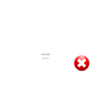
<<<<<
<<<<<
>>>>