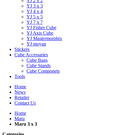
YJ 2 x 2
YJ 3 x 3
YJ 4 x 4
YJ 5 x 5
YJ 7 x 7
YJ Fisher Cube
YJ Axis Cube
YJ Mastermorphix
YJ moyan
Stickers
Cube Accessaries
Cube Bags
Cube Stands
Cube Componets
Tools
Home
News
Retailer
Contact Us
Home
Maru
Maru 3 x 3
Categories