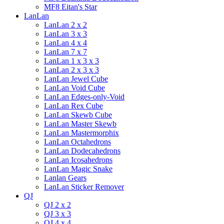
MF8 Eitan's Star
LanLan
LanLan 2 x 2
LanLan 3 x 3
LanLan 4 x 4
LanLan 7 x 7
LanLan 1 x 3 x 3
LanLan 2 x 3 x 3
LanLan Jewel Cube
LanLan Void Cube
LanLan Edges-only-Void
LanLan Rex Cube
LanLan Skewb Cube
LanLan Master Skewb
LanLan Mastermorphix
LanLan Octahedrons
LanLan Dodecahedrons
LanLan Icosahedrons
LanLan Magic Snake
Lanlan Gears
LanLan Sticker Remover
QJ
QJ 2 x 2
QJ 3 x 3
QJ 4 x 4