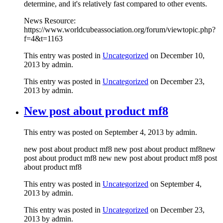
determine, and it's relatively fast compared to other events.
News Resource:
https://www.worldcubeassociation.org/forum/viewtopic.php?
f=4&t=1163
This entry was posted in
Uncategorized
on December 10,
2013 by admin.
This entry was posted in
Uncategorized
on December 23,
2013
by admin
.
New post about product mf8
This entry was posted on September 4, 2013 by admin.
new post about product mf8 new post about product mf8new
post about product mf8 new new post about product mf8 post
about product mf8
This entry was posted in
Uncategorized
on September 4,
2013 by admin.
This entry was posted in
Uncategorized
on December 23,
2013
by admin
.