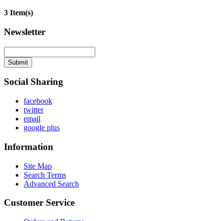
3 Item(s)
Newsletter
Submit
Social Sharing
facebook
twitter
email
google plus
Information
Site Map
Search Terms
Advanced Search
Customer Service