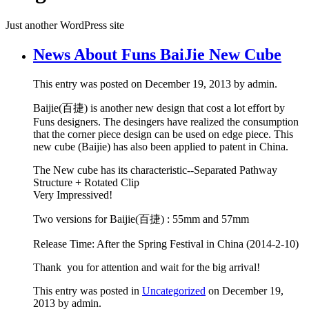
Just another WordPress site
News About Funs BaiJie New Cube
This entry was posted on December 19, 2013 by admin.
Baijie(百捷) is another new design that cost a lot effort by
Funs designers. The desingers have realized the consumption
that the corner piece design can be used on edge piece. This
new cube (Baijie) has also been applied to patent in China.
The New cube has its characteristic--Separated Pathway
Structure + Rotated Clip
Very Impressived!
Two versions for Baijie(百捷) : 55mm and 57mm
Release Time: After the Spring Festival in China (2014-2-10)
Thank you for attention and wait for the big arrival!
This entry was posted in
Uncategorized
on December 19,
2013 by admin.