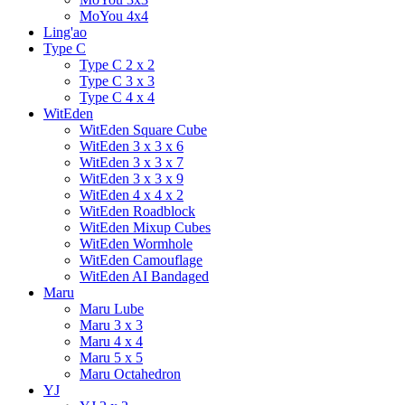
MoYou 4x4
Ling'ao
Type C
Type C 2 x 2
Type C 3 x 3
Type C 4 x 4
WitEden
WitEden Square Cube
WitEden 3 x 3 x 6
WitEden 3 x 3 x 7
WitEden 3 x 3 x 9
WitEden 4 x 4 x 2
WitEden Roadblock
WitEden Mixup Cubes
WitEden Wormhole
WitEden Camouflage
WitEden AI Bandaged
Maru
Maru Lube
Maru 3 x 3
Maru 4 x 4
Maru 5 x 5
Maru Octahedron
YJ