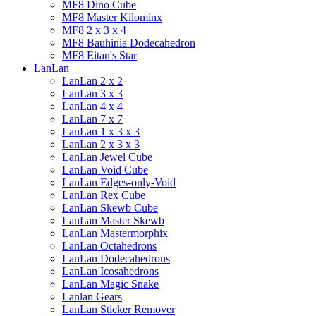
MF8 Dino Cube
MF8 Master Kilominx
MF8 2 x 3 x 4
MF8 Bauhinia Dodecahedron
MF8 Eitan's Star
LanLan
LanLan 2 x 2
LanLan 3 x 3
LanLan 4 x 4
LanLan 7 x 7
LanLan 1 x 3 x 3
LanLan 2 x 3 x 3
LanLan Jewel Cube
LanLan Void Cube
LanLan Edges-only-Void
LanLan Rex Cube
LanLan Skewb Cube
LanLan Master Skewb
LanLan Mastermorphix
LanLan Octahedrons
LanLan Dodecahedrons
LanLan Icosahedrons
LanLan Magic Snake
Lanlan Gears
LanLan Sticker Remover