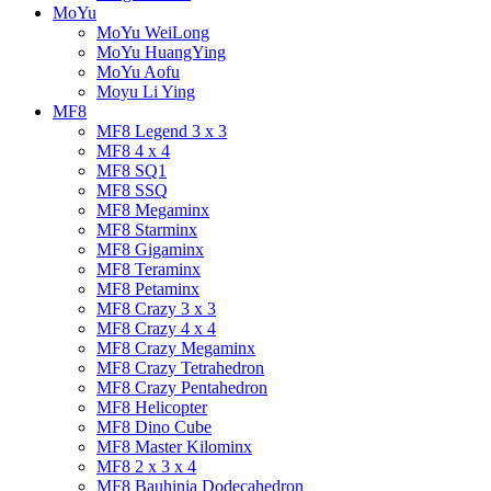
MoYu
MoYu WeiLong
MoYu HuangYing
MoYu Aofu
Moyu Li Ying
MF8
MF8 Legend 3 x 3
MF8 4 x 4
MF8 SQ1
MF8 SSQ
MF8 Megaminx
MF8 Starminx
MF8 Gigaminx
MF8 Teraminx
MF8 Petaminx
MF8 Crazy 3 x 3
MF8 Crazy 4 x 4
MF8 Crazy Megaminx
MF8 Crazy Tetrahedron
MF8 Crazy Pentahedron
MF8 Helicopter
MF8 Dino Cube
MF8 Master Kilominx
MF8 2 x 3 x 4
MF8 Bauhinia Dodecahedron