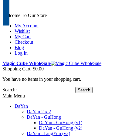
Welcome To Our Store
My Account
Wishlist
My Cart
Checkout
Blog
Log In
Magic Cube WholeSale
Shopping Cart:
$0.00
You have no items in your shopping cart.
Search:
Search
Main Menu
DaYan
DaYan 2 x 2
DaYan - GuHong
DaYan - GuHong (v1)
DaYan - GuHong (v2)
DaYan - LingYun (v2)