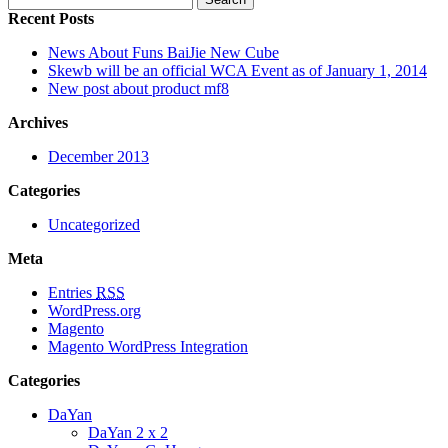
Recent Posts
News About Funs BaiJie New Cube
Skewb will be an official WCA Event as of January 1, 2014
New post about product mf8
Archives
December 2013
Categories
Uncategorized
Meta
Entries
RSS
WordPress.org
Magento
Magento WordPress Integration
Categories
DaYan
DaYan 2 x 2