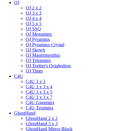
QJ
QJ 2 x 2
QJ 3 x 3
QJ 4 x 4
QJ 5 x 5
QJ SSQ
QJ Megaminx
QJ Pyraminx
QJ Pyraminx Crystal
QJ Skewb
QJ Mastermorphix
QJ Tetraminx
QJ Trajber's Octahedron
QJ Timer
C4U
C4U 3 x 3
C4U 3 x 3 x 4
C4U 3 x 3 x 5
C4U 3 x 3 x 7
C4U Gigaminx
C4U Teraminx
GhostHand
GhostHand 2 x 2
GhostHand 3 x 3
GhostHand Mirror Block