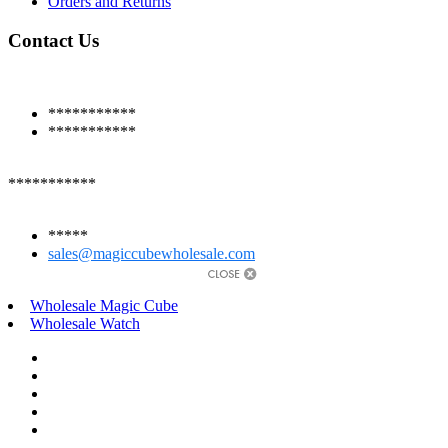
Orders and Returns
Contact Us
***********
***********
***********
*****
sales@magiccubewholesale.com
Wholesale Magic Cube
Wholesale Watch