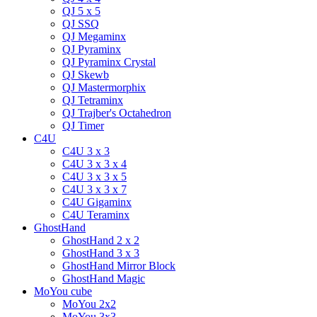
QJ 5 x 5
QJ SSQ
QJ Megaminx
QJ Pyraminx
QJ Pyraminx Crystal
QJ Skewb
QJ Mastermorphix
QJ Tetraminx
QJ Trajber's Octahedron
QJ Timer
C4U
C4U 3 x 3
C4U 3 x 3 x 4
C4U 3 x 3 x 5
C4U 3 x 3 x 7
C4U Gigaminx
C4U Teraminx
GhostHand
GhostHand 2 x 2
GhostHand 3 x 3
GhostHand Mirror Block
GhostHand Magic
MoYou cube
MoYou 2x2
MoYou 3x3