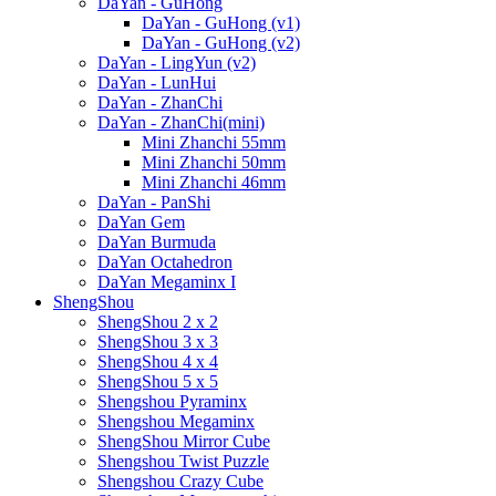
DaYan - GuHong
DaYan - GuHong (v1)
DaYan - GuHong (v2)
DaYan - LingYun (v2)
DaYan - LunHui
DaYan - ZhanChi
DaYan - ZhanChi(mini)
Mini Zhanchi 55mm
Mini Zhanchi 50mm
Mini Zhanchi 46mm
DaYan - PanShi
DaYan Gem
DaYan Burmuda
DaYan Octahedron
DaYan Megaminx I
ShengShou
ShengShou 2 x 2
ShengShou 3 x 3
ShengShou 4 x 4
ShengShou 5 x 5
Shengshou Pyraminx
Shengshou Megaminx
ShengShou Mirror Cube
Shengshou Twist Puzzle
Shengshou Crazy Cube