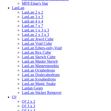
MF8 Eitan's Star
LanLan
LanLan 2 x 2
LanLan 3 x 3
LanLan 4 x 4
LanLan 7 x 7
LanLan 1 x 3 x 3
LanLan 2 x 3 x 3
LanLan Jewel Cube
LanLan Void Cube
LanLan Edges-only-Void
LanLan Rex Cube
LanLan Skewb Cube
LanLan Master Skewb
LanLan Mastermorphix
LanLan Octahedrons
LanLan Dodecahedrons
LanLan Icosahedrons
LanLan Magic Snake
Lanlan Gears
LanLan Sticker Remover
QJ
QJ 2 x 2
QJ 3 x 3
QJ 4 x 4