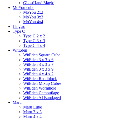
GhostHand Magic
MoYou cube
MoYou 2x2
MoYou 3x3
MoYou 4x4
Ling'ao
Type C
Type C 2 x 2
Type C 3 x 3
Type C 4 x 4
WitEden
WitEden Square Cube
WitEden 3 x 3 x 6
WitEden 3 x 3 x 7
WitEden 3 x 3 x 9
WitEden 4 x 4 x 2
WitEden Roadblock
WitEden Mixup Cubes
WitEden Wormhole
WitEden Camouflage
WitEden AI Bandaged
Maru
Maru Lube
Maru 3 x 3
Maru 4 x 4