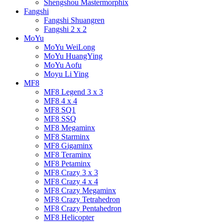
Shengshou Mastermorphix
Fangshi
Fangshi Shuangren
Fangshi 2 x 2
MoYu
MoYu WeiLong
MoYu HuangYing
MoYu Aofu
Moyu Li Ying
MF8
MF8 Legend 3 x 3
MF8 4 x 4
MF8 SQ1
MF8 SSQ
MF8 Megaminx
MF8 Starminx
MF8 Gigaminx
MF8 Teraminx
MF8 Petaminx
MF8 Crazy 3 x 3
MF8 Crazy 4 x 4
MF8 Crazy Megaminx
MF8 Crazy Tetrahedron
MF8 Crazy Pentahedron
MF8 Helicopter