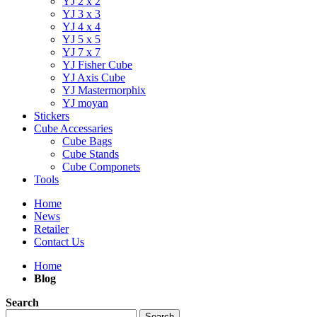
YJ 2 x 2
YJ 3 x 3
YJ 4 x 4
YJ 5 x 5
YJ 7 x 7
YJ Fisher Cube
YJ Axis Cube
YJ Mastermorphix
YJ moyan
Stickers
Cube Accessaries
Cube Bags
Cube Stands
Cube Componets
Tools
Home
News
Retailer
Contact Us
Home
Blog
Search
Search