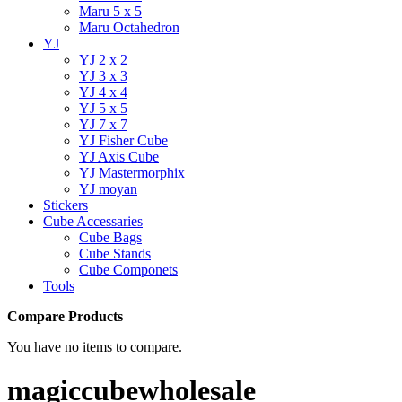
Maru 5 x 5
Maru Octahedron
YJ
YJ 2 x 2
YJ 3 x 3
YJ 4 x 4
YJ 5 x 5
YJ 7 x 7
YJ Fisher Cube
YJ Axis Cube
YJ Mastermorphix
YJ moyan
Stickers
Cube Accessaries
Cube Bags
Cube Stands
Cube Componets
Tools
Compare Products
You have no items to compare.
magiccubewholesale