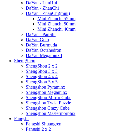
DaYan - LunHui
DaYan - ZhanChi
DaYan - ZhanChi(mini)
Mini Zhanchi 55mm
Mini Zhanchi 50mm
Mini Zhanchi 46mm
DaYan - PanShi
DaYan Gem
DaYan Burmuda
DaYan Octahedron
DaYan Megaminx I
ShengShou
ShengShou 2 x 2
ShengShou 3 x 3
ShengShou 4 x 4
ShengShou 5 x 5
Shengshou Pyraminx
Shengshou Megaminx
ShengShou Mirror Cube
Shengshou Twist Puzzle
Shengshou Crazy Cube
Shengshou Mastermorphix
Fangshi
Fangshi Shuangren
Fangshi 2 x 2