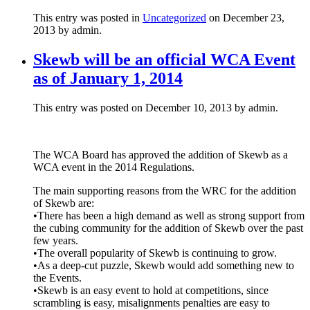
This entry was posted in
Uncategorized
on December 23,
2013
by admin
.
Skewb will be an official WCA Event
as of January 1, 2014
This entry was posted on December 10, 2013 by admin.
The WCA Board has approved the addition of Skewb as a
WCA event in the 2014 Regulations.
The main supporting reasons from the WRC for the addition
of Skewb are:
•There has been a high demand as well as strong support from
the cubing community for the addition of Skewb over the past
few years.
•The overall popularity of Skewb is continuing to grow.
•As a deep-cut puzzle, Skewb would add something new to
the Events.
•Skewb is an easy event to hold at competitions, since
scrambling is easy, misalignments penalties are easy to