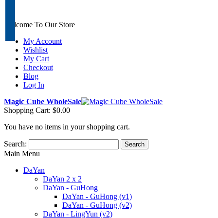
Welcome To Our Store
My Account
Wishlist
My Cart
Checkout
Blog
Log In
Magic Cube WholeSale
Shopping Cart:
$0.00
You have no items in your shopping cart.
Search:
Search
Main Menu
DaYan
DaYan 2 x 2
DaYan - GuHong
DaYan - GuHong (v1)
DaYan - GuHong (v2)
DaYan - LingYun (v2)