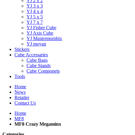
YJ 2 x 2
YJ 3 x 3
YJ 4 x 4
YJ 5 x 5
YJ 7 x 7
YJ Fisher Cube
YJ Axis Cube
YJ Mastermorphix
YJ moyan
Stickers
Cube Accessaries
Cube Bags
Cube Stands
Cube Componets
Tools
Home
News
Retailer
Contact Us
Home
MF8
MF8 Crazy Megaminx
Categories