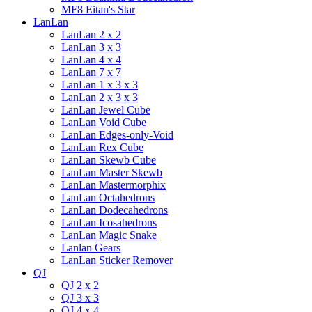
MF8 Eitan's Star
LanLan
LanLan 2 x 2
LanLan 3 x 3
LanLan 4 x 4
LanLan 7 x 7
LanLan 1 x 3 x 3
LanLan 2 x 3 x 3
LanLan Jewel Cube
LanLan Void Cube
LanLan Edges-only-Void
LanLan Rex Cube
LanLan Skewb Cube
LanLan Master Skewb
LanLan Mastermorphix
LanLan Octahedrons
LanLan Dodecahedrons
LanLan Icosahedrons
LanLan Magic Snake
Lanlan Gears
LanLan Sticker Remover
QJ
QJ 2 x 2
QJ 3 x 3
QJ 4 x 4