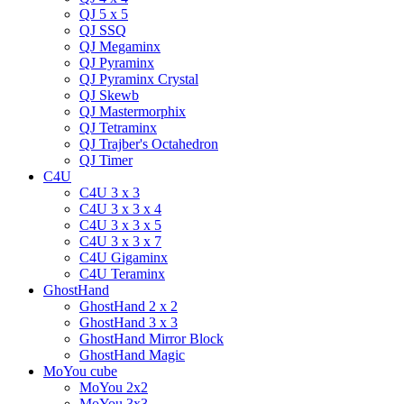
QJ 5 x 5
QJ SSQ
QJ Megaminx
QJ Pyraminx
QJ Pyraminx Crystal
QJ Skewb
QJ Mastermorphix
QJ Tetraminx
QJ Trajber's Octahedron
QJ Timer
C4U
C4U 3 x 3
C4U 3 x 3 x 4
C4U 3 x 3 x 5
C4U 3 x 3 x 7
C4U Gigaminx
C4U Teraminx
GhostHand
GhostHand 2 x 2
GhostHand 3 x 3
GhostHand Mirror Block
GhostHand Magic
MoYou cube
MoYou 2x2
MoYou 3x3