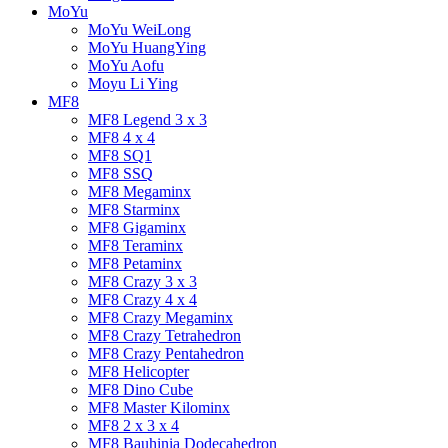
MoYu
MoYu WeiLong
MoYu HuangYing
MoYu Aofu
Moyu Li Ying
MF8
MF8 Legend 3 x 3
MF8 4 x 4
MF8 SQ1
MF8 SSQ
MF8 Megaminx
MF8 Starminx
MF8 Gigaminx
MF8 Teraminx
MF8 Petaminx
MF8 Crazy 3 x 3
MF8 Crazy 4 x 4
MF8 Crazy Megaminx
MF8 Crazy Tetrahedron
MF8 Crazy Pentahedron
MF8 Helicopter
MF8 Dino Cube
MF8 Master Kilominx
MF8 2 x 3 x 4
MF8 Bauhinia Dodecahedron