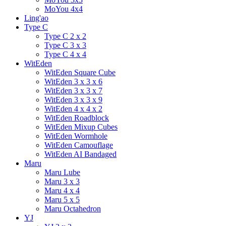
MoYou 4x4
Ling'ao
Type C
Type C 2 x 2
Type C 3 x 3
Type C 4 x 4
WitEden
WitEden Square Cube
WitEden 3 x 3 x 6
WitEden 3 x 3 x 7
WitEden 3 x 3 x 9
WitEden 4 x 4 x 2
WitEden Roadblock
WitEden Mixup Cubes
WitEden Wormhole
WitEden Camouflage
WitEden AI Bandaged
Maru
Maru Lube
Maru 3 x 3
Maru 4 x 4
Maru 5 x 5
Maru Octahedron
YJ