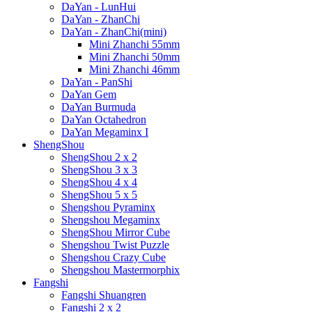
DaYan - LunHui
DaYan - ZhanChi
DaYan - ZhanChi(mini)
Mini Zhanchi 55mm
Mini Zhanchi 50mm
Mini Zhanchi 46mm
DaYan - PanShi
DaYan Gem
DaYan Burmuda
DaYan Octahedron
DaYan Megaminx I
ShengShou
ShengShou 2 x 2
ShengShou 3 x 3
ShengShou 4 x 4
ShengShou 5 x 5
Shengshou Pyraminx
Shengshou Megaminx
ShengShou Mirror Cube
Shengshou Twist Puzzle
Shengshou Crazy Cube
Shengshou Mastermorphix
Fangshi
Fangshi Shuangren
Fangshi 2 x 2