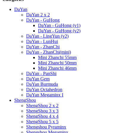
DaYan
DaYan 2 x 2
DaYan - GuHong
DaYan - GuHong (v1)
DaYan - GuHong (v2)
DaYan - LingYun (v2)
DaYan - LunHui
DaYan - ZhanChi
DaYan - ZhanChi(mini)
Mini Zhanchi 55mm
Mini Zhanchi 50mm
Mini Zhanchi 46mm
DaYan - PanShi
DaYan Gem
DaYan Burmuda
DaYan Octahedron
DaYan Megaminx I
ShengShou
ShengShou 2 x 2
ShengShou 3 x 3
ShengShou 4 x 4
ShengShou 5 x 5
Shengshou Pyraminx
Shengshou Megaminx