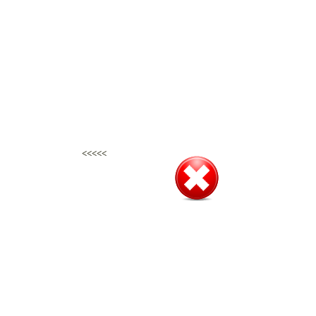
<<<<<
<<<<<