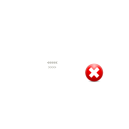
<<<<<
<<<<<
>>>>