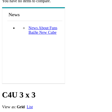
You have no items to compare.
News
News About Funs
BaiJie New Cube
C4U 3 x 3
View as:
Grid
List