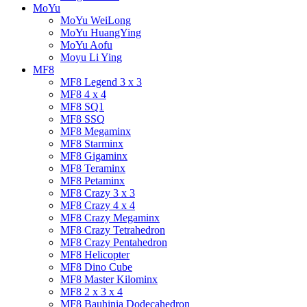
MoYu
MoYu WeiLong
MoYu HuangYing
MoYu Aofu
Moyu Li Ying
MF8
MF8 Legend 3 x 3
MF8 4 x 4
MF8 SQ1
MF8 SSQ
MF8 Megaminx
MF8 Starminx
MF8 Gigaminx
MF8 Teraminx
MF8 Petaminx
MF8 Crazy 3 x 3
MF8 Crazy 4 x 4
MF8 Crazy Megaminx
MF8 Crazy Tetrahedron
MF8 Crazy Pentahedron
MF8 Helicopter
MF8 Dino Cube
MF8 Master Kilominx
MF8 2 x 3 x 4
MF8 Bauhinia Dodecahedron