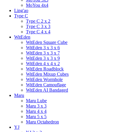
MoYou 4x4
Ling'ao
Type C
Type C 2 x 2
Type C 3 x 3
Type C 4 x 4
WitEden
WitEden Square Cube
WitEden 3 x 3 x 6
WitEden 3 x 3 x 7
WitEden 3 x 3 x 9
WitEden 4 x 4 x 2
WitEden Roadblock
WitEden Mixup Cubes
WitEden Wormhole
WitEden Camouflage
WitEden AI Bandaged
Maru
Maru Lube
Maru 3 x 3
Maru 4 x 4
Maru 5 x 5
Maru Octahedron
YJ