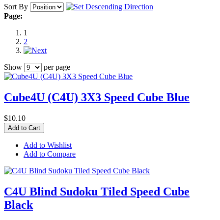
Sort By
Page:
1
2
Show
per page
Cube4U (C4U) 3X3 Speed Cube Blue
$10.10
Add to Cart
Add to Wishlist
Add to Compare
C4U Blind Sudoku Tiled Speed Cube
Black