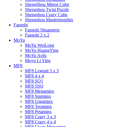
ShengShou Mirror Cube
Shengshou Twist Puzzle
Shengshou Crazy Cube
Shengshou Mastermorphix
Fangshi
Fangshi Shuangren
Fangshi 2 x 2
MoYu
MoYu WeiLong
MoYu HuangYing
MoYu Aofu
Moyu Li Ying
MF8
MF8 Legend 3 x 3
MF8 4 x 4
MF8 SQ1
MF8 SSQ
MF8 Megaminx
MF8 Starminx
MF8 Gigaminx
MF8 Teraminx
MF8 Petaminx
MF8 Crazy 3 x 3
MF8 Crazy 4 x 4
MF8 Crazy Megaminx