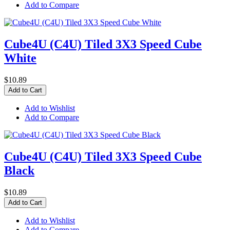
Add to Compare
Cube4U (C4U) Tiled 3X3 Speed Cube
White
$10.89
Add to Cart
Add to Wishlist
Add to Compare
Cube4U (C4U) Tiled 3X3 Speed Cube
Black
$10.89
Add to Cart
Add to Wishlist
Add to Compare