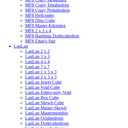
MF8 Crazy Tetrahedron
MF8 Crazy Pentahedron
MF8 Helicopter
MF8 Dino Cube
MF8 Master Kilominx
MF8 2 x 3 x 4
MF8 Bauhinia Dodecahedron
MF8 Eitan's Star
LanLan
LanLan 2 x 2
LanLan 3 x 3
LanLan 4 x 4
LanLan 7 x 7
LanLan 1 x 3 x 3
LanLan 2 x 3 x 3
LanLan Jewel Cube
LanLan Void Cube
LanLan Edges-only-Void
LanLan Rex Cube
LanLan Skewb Cube
LanLan Master Skewb
LanLan Mastermorphix
LanLan Octahedrons
LanLan Dodecahedrons