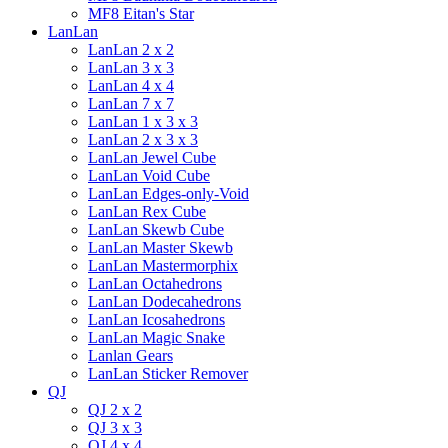
MF8 Eitan's Star
LanLan
LanLan 2 x 2
LanLan 3 x 3
LanLan 4 x 4
LanLan 7 x 7
LanLan 1 x 3 x 3
LanLan 2 x 3 x 3
LanLan Jewel Cube
LanLan Void Cube
LanLan Edges-only-Void
LanLan Rex Cube
LanLan Skewb Cube
LanLan Master Skewb
LanLan Mastermorphix
LanLan Octahedrons
LanLan Dodecahedrons
LanLan Icosahedrons
LanLan Magic Snake
Lanlan Gears
LanLan Sticker Remover
QJ
QJ 2 x 2
QJ 3 x 3
QJ 4 x 4