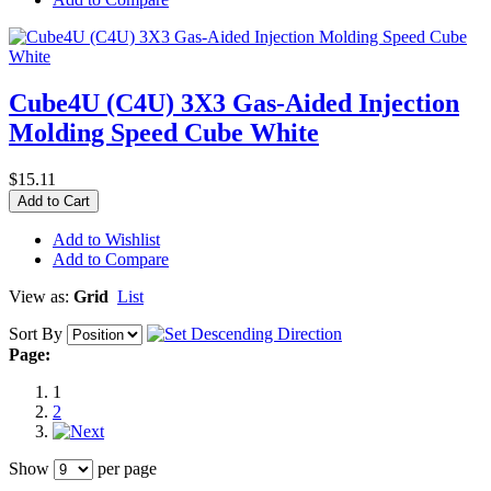
Cube4U (C4U) 3X3 Gas-Aided Injection
Molding Speed Cube White
$15.11
Add to Cart
Add to Wishlist
Add to Compare
View as:
Grid
List
Sort By
Page:
1
2
Show
per page