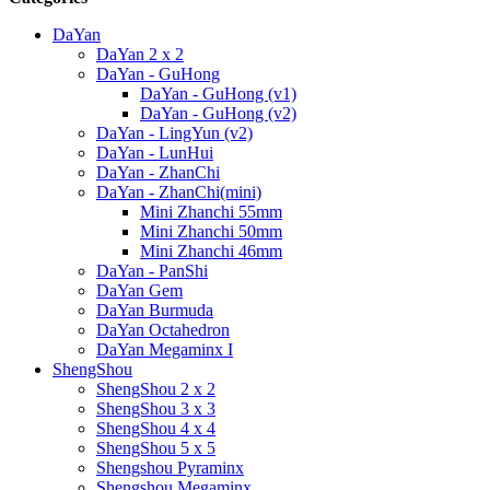
DaYan
DaYan 2 x 2
DaYan - GuHong
DaYan - GuHong (v1)
DaYan - GuHong (v2)
DaYan - LingYun (v2)
DaYan - LunHui
DaYan - ZhanChi
DaYan - ZhanChi(mini)
Mini Zhanchi 55mm
Mini Zhanchi 50mm
Mini Zhanchi 46mm
DaYan - PanShi
DaYan Gem
DaYan Burmuda
DaYan Octahedron
DaYan Megaminx I
ShengShou
ShengShou 2 x 2
ShengShou 3 x 3
ShengShou 4 x 4
ShengShou 5 x 5
Shengshou Pyraminx
Shengshou Megaminx