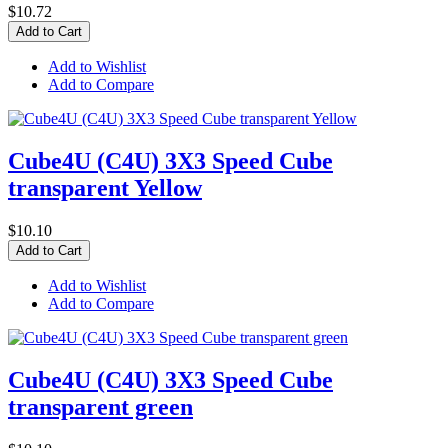
$10.72
Add to Cart
Add to Wishlist
Add to Compare
Cube4U (C4U) 3X3 Speed Cube
transparent Yellow
$10.10
Add to Cart
Add to Wishlist
Add to Compare
Cube4U (C4U) 3X3 Speed Cube
transparent green