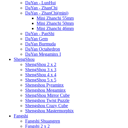
DaYan - LunHui
DaYan - ZhanChi
DaYan - ZhanChi(mini)
Mini Zhanchi 55mm
Mini Zhanchi 50mm
Mini Zhanchi 46mm
DaYan - PanShi
DaYan Gem
DaYan Burmuda
DaYan Octahedron
DaYan Megaminx I
ShengShou
ShengShou 2 x 2
ShengShou 3 x 3
ShengShou 4 x 4
ShengShou 5 x 5
Shengshou Pyraminx
Shengshou Megaminx
ShengShou Mirror Cube
Shengshou Twist Puzzle
Shengshou Crazy Cube
Shengshou Mastermorphix
Fangshi
Fangshi Shuangren
Fangshi 2 x 2