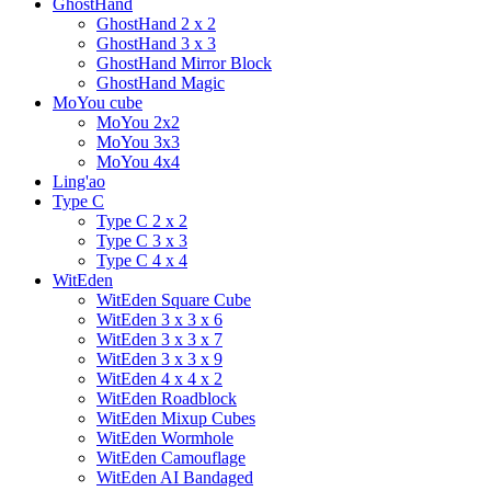
GhostHand
GhostHand 2 x 2
GhostHand 3 x 3
GhostHand Mirror Block
GhostHand Magic
MoYou cube
MoYou 2x2
MoYou 3x3
MoYou 4x4
Ling'ao
Type C
Type C 2 x 2
Type C 3 x 3
Type C 4 x 4
WitEden
WitEden Square Cube
WitEden 3 x 3 x 6
WitEden 3 x 3 x 7
WitEden 3 x 3 x 9
WitEden 4 x 4 x 2
WitEden Roadblock
WitEden Mixup Cubes
WitEden Wormhole
WitEden Camouflage
WitEden AI Bandaged