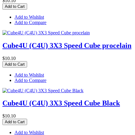
$10.10
Add to Cart
Add to Wishlist
Add to Compare
Cube4U (C4U) 3X3 Speed Cube procelain
$10.10
Add to Cart
Add to Wishlist
Add to Compare
Cube4U (C4U) 3X3 Speed Cube Black
$10.10
Add to Cart
Add to Wishlist