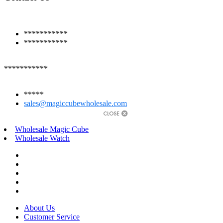
***********
***********
***********
*****
sales@magiccubewholesale.com
Wholesale Magic Cube
Wholesale Watch
About Us
Customer Service