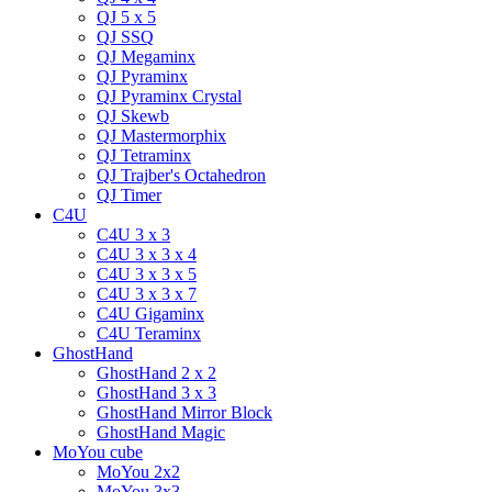
QJ 5 x 5
QJ SSQ
QJ Megaminx
QJ Pyraminx
QJ Pyraminx Crystal
QJ Skewb
QJ Mastermorphix
QJ Tetraminx
QJ Trajber's Octahedron
QJ Timer
C4U
C4U 3 x 3
C4U 3 x 3 x 4
C4U 3 x 3 x 5
C4U 3 x 3 x 7
C4U Gigaminx
C4U Teraminx
GhostHand
GhostHand 2 x 2
GhostHand 3 x 3
GhostHand Mirror Block
GhostHand Magic
MoYou cube
MoYou 2x2
MoYou 3x3