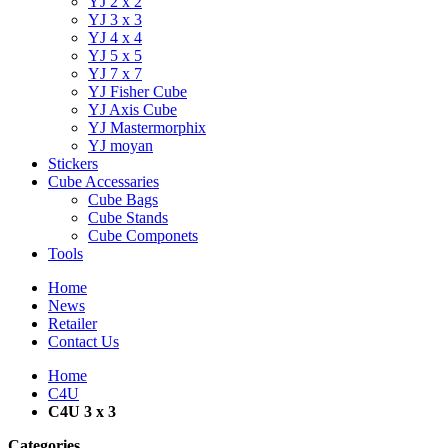
YJ 2 x 2
YJ 3 x 3
YJ 4 x 4
YJ 5 x 5
YJ 7 x 7
YJ Fisher Cube
YJ Axis Cube
YJ Mastermorphix
YJ moyan
Stickers
Cube Accessaries
Cube Bags
Cube Stands
Cube Componets
Tools
Home
News
Retailer
Contact Us
Home
C4U
C4U 3 x 3
Categories