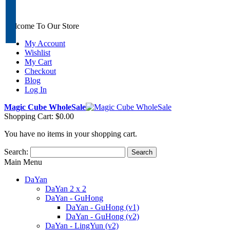
Welcome To Our Store
My Account
Wishlist
My Cart
Checkout
Blog
Log In
Magic Cube WholeSale
Shopping Cart:
$0.00
You have no items in your shopping cart.
Search:
Search
Main Menu
DaYan
DaYan 2 x 2
DaYan - GuHong
DaYan - GuHong (v1)
DaYan - GuHong (v2)
DaYan - LingYun (v2)