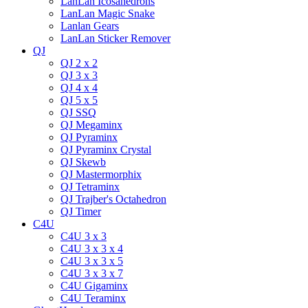
LanLan Icosahedrons
LanLan Magic Snake
Lanlan Gears
LanLan Sticker Remover
QJ
QJ 2 x 2
QJ 3 x 3
QJ 4 x 4
QJ 5 x 5
QJ SSQ
QJ Megaminx
QJ Pyraminx
QJ Pyraminx Crystal
QJ Skewb
QJ Mastermorphix
QJ Tetraminx
QJ Trajber's Octahedron
QJ Timer
C4U
C4U 3 x 3
C4U 3 x 3 x 4
C4U 3 x 3 x 5
C4U 3 x 3 x 7
C4U Gigaminx
C4U Teraminx