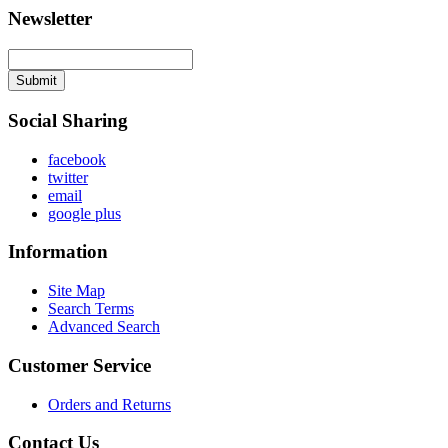
Newsletter
Submit
Social Sharing
facebook
twitter
email
google plus
Information
Site Map
Search Terms
Advanced Search
Customer Service
Orders and Returns
Contact Us