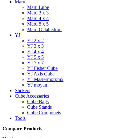
Maru
Maru Lube
Maru 3 x 3
Maru 4 x 4
Maru 5 x 5
Maru Octahedron
YJ
YJ 2 x 2
YJ 3 x 3
YJ 4 x 4
YJ 5 x 5
YJ 7 x 7
YJ Fisher Cube
YJ Axis Cube
YJ Mastermorphix
YJ moyan
Stickers
Cube Accessaries
Cube Bags
Cube Stands
Cube Componets
Tools
Compare Products