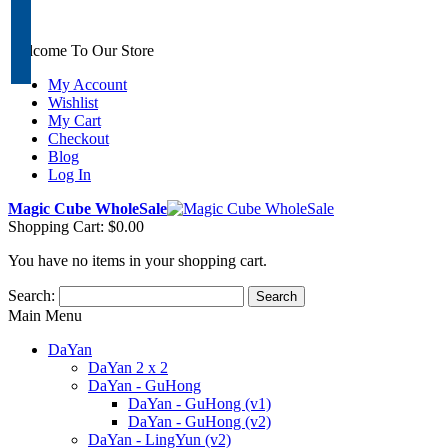
Welcome To Our Store
My Account
Wishlist
My Cart
Checkout
Blog
Log In
Magic Cube WholeSale
Shopping Cart:
$0.00
You have no items in your shopping cart.
Search:
Search
Main Menu
DaYan
DaYan 2 x 2
DaYan - GuHong
DaYan - GuHong (v1)
DaYan - GuHong (v2)
DaYan - LingYun (v2)