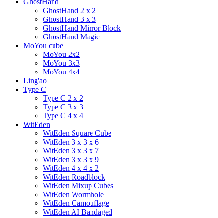
GhostHand
GhostHand 2 x 2
GhostHand 3 x 3
GhostHand Mirror Block
GhostHand Magic
MoYou cube
MoYou 2x2
MoYou 3x3
MoYou 4x4
Ling'ao
Type C
Type C 2 x 2
Type C 3 x 3
Type C 4 x 4
WitEden
WitEden Square Cube
WitEden 3 x 3 x 6
WitEden 3 x 3 x 7
WitEden 3 x 3 x 9
WitEden 4 x 4 x 2
WitEden Roadblock
WitEden Mixup Cubes
WitEden Wormhole
WitEden Camouflage
WitEden AI Bandaged