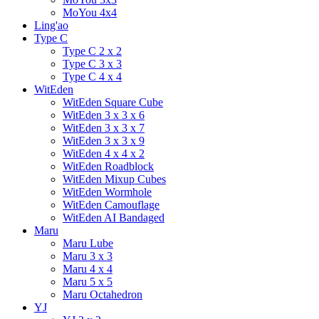
MoYou 4x4
Ling'ao
Type C
Type C 2 x 2
Type C 3 x 3
Type C 4 x 4
WitEden
WitEden Square Cube
WitEden 3 x 3 x 6
WitEden 3 x 3 x 7
WitEden 3 x 3 x 9
WitEden 4 x 4 x 2
WitEden Roadblock
WitEden Mixup Cubes
WitEden Wormhole
WitEden Camouflage
WitEden AI Bandaged
Maru
Maru Lube
Maru 3 x 3
Maru 4 x 4
Maru 5 x 5
Maru Octahedron
YJ