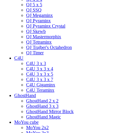
QJ 5 x 5
QJ SSQ
QJ Megaminx
QJ Pyraminx
QJ Pyraminx Crystal
QJ Skewb
QJ Mastermorphix
QJ Tetraminx
QJ Trajber's Octahedron
QJ Timer
C4U
C4U 3 x 3
C4U 3 x 3 x 4
C4U 3 x 3 x 5
C4U 3 x 3 x 7
C4U Gigaminx
C4U Teraminx
GhostHand
GhostHand 2 x 2
GhostHand 3 x 3
GhostHand Mirror Block
GhostHand Magic
MoYou cube
MoYou 2x2
MoYou 3x3