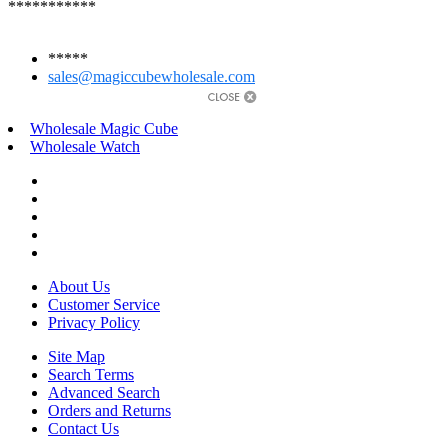
***********
*****
sales@magiccubewholesale.com
Wholesale Magic Cube
Wholesale Watch
About Us
Customer Service
Privacy Policy
Site Map
Search Terms
Advanced Search
Orders and Returns
Contact Us