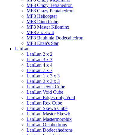
MF8 Crazy Tetrahedron
MF8 Crazy Pentahedron
MF8 Helicopter
MF8 Dino Cube
MF8 Master Kilominx
MF8 2 x 3 x 4
MF8 Bauhinia Dodecahedron
MF8 Eitan's Star
LanLan
LanLan 2 x 2
LanLan 3 x 3
LanLan 4 x 4
LanLan 7 x 7
LanLan 1 x 3 x 3
LanLan 2 x 3 x 3
LanLan Jewel Cube
LanLan Void Cube
LanLan Edges-only-Void
LanLan Rex Cube
LanLan Skewb Cube
LanLan Master Skewb
LanLan Mastermorphix
LanLan Octahedrons
LanLan Dodecahedrons