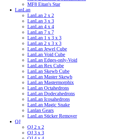
MF8 Eitan's Star
LanLan
LanLan 2 x 2
LanLan 3 x 3
LanLan 4 x 4
LanLan 7 x 7
LanLan 1 x 3 x 3
LanLan 2 x 3 x 3
LanLan Jewel Cube
LanLan Void Cube
LanLan Edges-only-Void
LanLan Rex Cube
LanLan Skewb Cube
LanLan Master Skewb
LanLan Mastermorphix
LanLan Octahedrons
LanLan Dodecahedrons
LanLan Icosahedrons
LanLan Magic Snake
Lanlan Gears
LanLan Sticker Remover
QJ
QJ 2 x 2
QJ 3 x 3
QJ 4 x 4