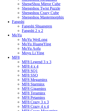
ShengShou Mirror Cube
Shengshou Twist Puzzle
Shengshou Crazy Cube
Shengshou Mastermorphix
Fangshi
Fangshi Shuangren
Fangshi 2 x 2
MoYu
MoYu WeiLong
MoYu HuangYing
MoYu Aofu
Moyu Li Ying
MF8
MF8 Legend 3 x 3
MF8 4 x 4
MF8 SQ1
MF8 SSQ
MF8 Megaminx
MF8 Starminx
MF8 Gigaminx
MF8 Teraminx
MF8 Petaminx
MF8 Crazy 3 x 3
MF8 Crazy 4 x 4
MF8 Crazy Megaminx