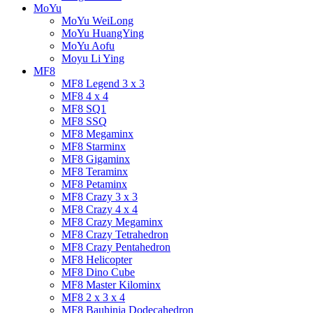
MoYu
MoYu WeiLong
MoYu HuangYing
MoYu Aofu
Moyu Li Ying
MF8
MF8 Legend 3 x 3
MF8 4 x 4
MF8 SQ1
MF8 SSQ
MF8 Megaminx
MF8 Starminx
MF8 Gigaminx
MF8 Teraminx
MF8 Petaminx
MF8 Crazy 3 x 3
MF8 Crazy 4 x 4
MF8 Crazy Megaminx
MF8 Crazy Tetrahedron
MF8 Crazy Pentahedron
MF8 Helicopter
MF8 Dino Cube
MF8 Master Kilominx
MF8 2 x 3 x 4
MF8 Bauhinia Dodecahedron