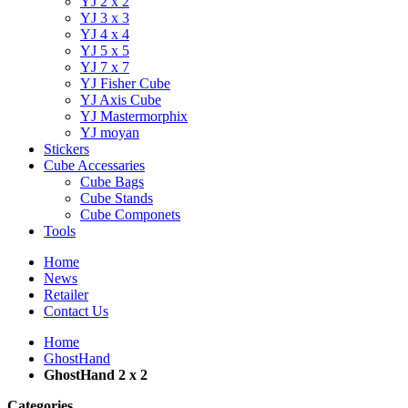
YJ 2 x 2
YJ 3 x 3
YJ 4 x 4
YJ 5 x 5
YJ 7 x 7
YJ Fisher Cube
YJ Axis Cube
YJ Mastermorphix
YJ moyan
Stickers
Cube Accessaries
Cube Bags
Cube Stands
Cube Componets
Tools
Home
News
Retailer
Contact Us
Home
GhostHand
GhostHand 2 x 2
Categories