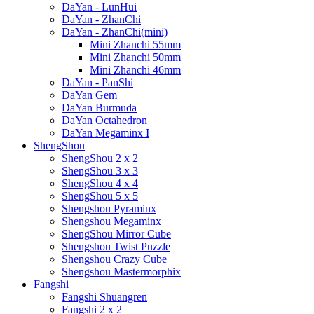
DaYan - LunHui
DaYan - ZhanChi
DaYan - ZhanChi(mini)
Mini Zhanchi 55mm
Mini Zhanchi 50mm
Mini Zhanchi 46mm
DaYan - PanShi
DaYan Gem
DaYan Burmuda
DaYan Octahedron
DaYan Megaminx I
ShengShou
ShengShou 2 x 2
ShengShou 3 x 3
ShengShou 4 x 4
ShengShou 5 x 5
Shengshou Pyraminx
Shengshou Megaminx
ShengShou Mirror Cube
Shengshou Twist Puzzle
Shengshou Crazy Cube
Shengshou Mastermorphix
Fangshi
Fangshi Shuangren
Fangshi 2 x 2