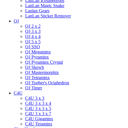
LanLan Icosahedrons
LanLan Magic Snake
Lanlan Gears
LanLan Sticker Remover
QJ
QJ 2 x 2
QJ 3 x 3
QJ 4 x 4
QJ 5 x 5
QJ SSQ
QJ Megaminx
QJ Pyraminx
QJ Pyraminx Crystal
QJ Skewb
QJ Mastermorphix
QJ Tetraminx
QJ Trajber's Octahedron
QJ Timer
C4U
C4U 3 x 3
C4U 3 x 3 x 4
C4U 3 x 3 x 5
C4U 3 x 3 x 7
C4U Gigaminx
C4U Teraminx