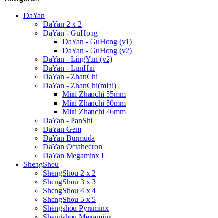
DaYan
DaYan 2 x 2
DaYan - GuHong
DaYan - GuHong (v1)
DaYan - GuHong (v2)
DaYan - LingYun (v2)
DaYan - LunHui
DaYan - ZhanChi
DaYan - ZhanChi(mini)
Mini Zhanchi 55mm
Mini Zhanchi 50mm
Mini Zhanchi 46mm
DaYan - PanShi
DaYan Gem
DaYan Burmuda
DaYan Octahedron
DaYan Megaminx I
ShengShou
ShengShou 2 x 2
ShengShou 3 x 3
ShengShou 4 x 4
ShengShou 5 x 5
Shengshou Pyraminx
Shengshou Megaminx