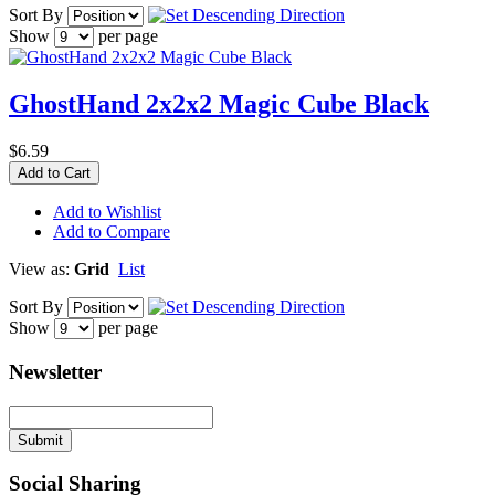
Sort By
Show
per page
GhostHand 2x2x2 Magic Cube Black
$6.59
Add to Cart
Add to Wishlist
Add to Compare
View as:
Grid
List
Sort By
Show
per page
Newsletter
Submit
Social Sharing