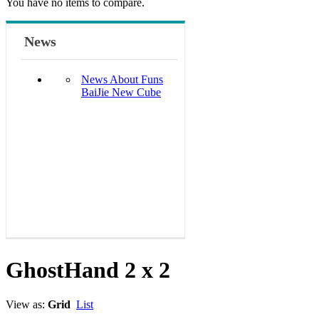
You have no items to compare.
News
News About Funs
BaiJie New Cube
GhostHand 2 x 2
View as:
Grid
List