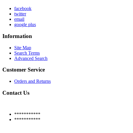
facebook
twitter
email
google plus
Information
Site Map
Search Terms
Advanced Search
Customer Service
Orders and Returns
Contact Us
***********
***********