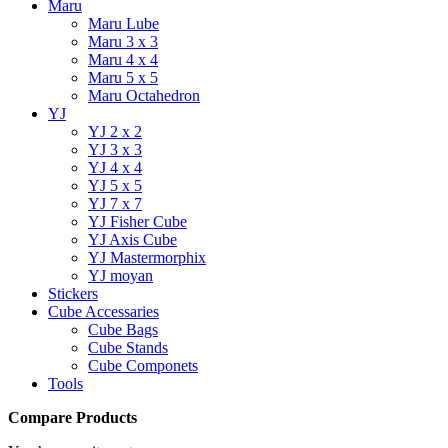
Maru
Maru Lube
Maru 3 x 3
Maru 4 x 4
Maru 5 x 5
Maru Octahedron
YJ
YJ 2 x 2
YJ 3 x 3
YJ 4 x 4
YJ 5 x 5
YJ 7 x 7
YJ Fisher Cube
YJ Axis Cube
YJ Mastermorphix
YJ moyan
Stickers
Cube Accessaries
Cube Bags
Cube Stands
Cube Componets
Tools
Compare Products