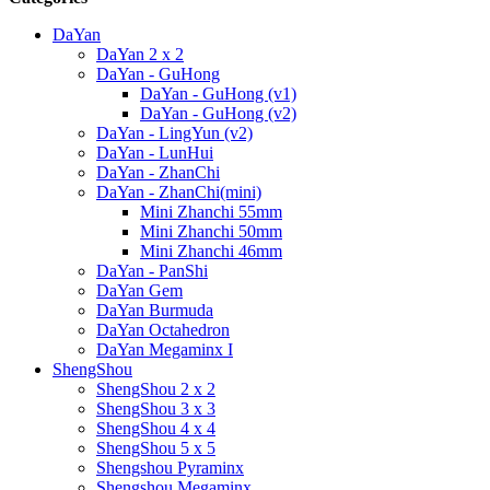
DaYan
DaYan 2 x 2
DaYan - GuHong
DaYan - GuHong (v1)
DaYan - GuHong (v2)
DaYan - LingYun (v2)
DaYan - LunHui
DaYan - ZhanChi
DaYan - ZhanChi(mini)
Mini Zhanchi 55mm
Mini Zhanchi 50mm
Mini Zhanchi 46mm
DaYan - PanShi
DaYan Gem
DaYan Burmuda
DaYan Octahedron
DaYan Megaminx I
ShengShou
ShengShou 2 x 2
ShengShou 3 x 3
ShengShou 4 x 4
ShengShou 5 x 5
Shengshou Pyraminx
Shengshou Megaminx