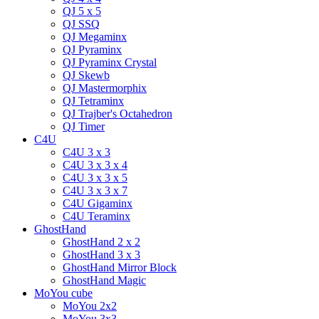
QJ 5 x 5
QJ SSQ
QJ Megaminx
QJ Pyraminx
QJ Pyraminx Crystal
QJ Skewb
QJ Mastermorphix
QJ Tetraminx
QJ Trajber's Octahedron
QJ Timer
C4U
C4U 3 x 3
C4U 3 x 3 x 4
C4U 3 x 3 x 5
C4U 3 x 3 x 7
C4U Gigaminx
C4U Teraminx
GhostHand
GhostHand 2 x 2
GhostHand 3 x 3
GhostHand Mirror Block
GhostHand Magic
MoYou cube
MoYou 2x2
MoYou 3x3