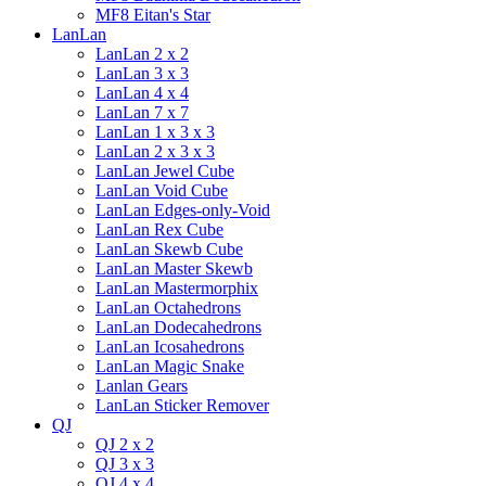
MF8 Eitan's Star
LanLan
LanLan 2 x 2
LanLan 3 x 3
LanLan 4 x 4
LanLan 7 x 7
LanLan 1 x 3 x 3
LanLan 2 x 3 x 3
LanLan Jewel Cube
LanLan Void Cube
LanLan Edges-only-Void
LanLan Rex Cube
LanLan Skewb Cube
LanLan Master Skewb
LanLan Mastermorphix
LanLan Octahedrons
LanLan Dodecahedrons
LanLan Icosahedrons
LanLan Magic Snake
Lanlan Gears
LanLan Sticker Remover
QJ
QJ 2 x 2
QJ 3 x 3
QJ 4 x 4