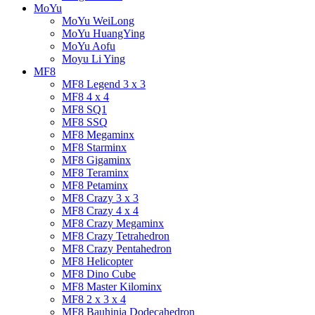
MoYu
MoYu WeiLong
MoYu HuangYing
MoYu Aofu
Moyu Li Ying
MF8
MF8 Legend 3 x 3
MF8 4 x 4
MF8 SQ1
MF8 SSQ
MF8 Megaminx
MF8 Starminx
MF8 Gigaminx
MF8 Teraminx
MF8 Petaminx
MF8 Crazy 3 x 3
MF8 Crazy 4 x 4
MF8 Crazy Megaminx
MF8 Crazy Tetrahedron
MF8 Crazy Pentahedron
MF8 Helicopter
MF8 Dino Cube
MF8 Master Kilominx
MF8 2 x 3 x 4
MF8 Bauhinia Dodecahedron