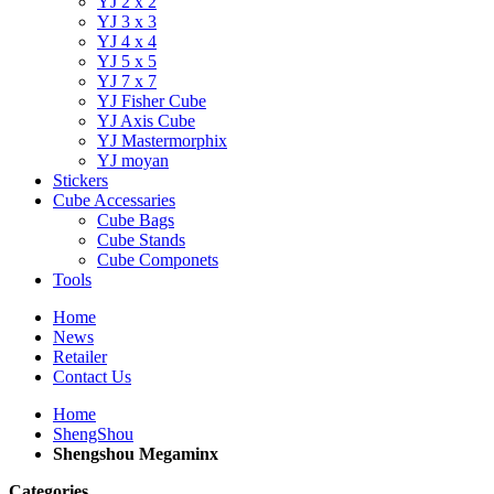
YJ 2 x 2
YJ 3 x 3
YJ 4 x 4
YJ 5 x 5
YJ 7 x 7
YJ Fisher Cube
YJ Axis Cube
YJ Mastermorphix
YJ moyan
Stickers
Cube Accessaries
Cube Bags
Cube Stands
Cube Componets
Tools
Home
News
Retailer
Contact Us
Home
ShengShou
Shengshou Megaminx
Categories