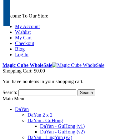
Welcome To Our Store
My Account
Wishlist
My Cart
Checkout
Blog
Log In
Magic Cube WholeSale
Shopping Cart:
$0.00
You have no items in your shopping cart.
Search:
Search
Main Menu
DaYan
DaYan 2 x 2
DaYan - GuHong
DaYan - GuHong (v1)
DaYan - GuHong (v2)
DaYan - LingYun (v2)