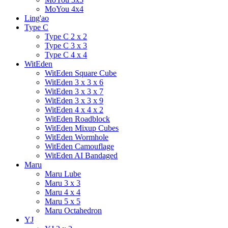
MoYou 4x4
Ling'ao
Type C
Type C 2 x 2
Type C 3 x 3
Type C 4 x 4
WitEden
WitEden Square Cube
WitEden 3 x 3 x 6
WitEden 3 x 3 x 7
WitEden 3 x 3 x 9
WitEden 4 x 4 x 2
WitEden Roadblock
WitEden Mixup Cubes
WitEden Wormhole
WitEden Camouflage
WitEden AI Bandaged
Maru
Maru Lube
Maru 3 x 3
Maru 4 x 4
Maru 5 x 5
Maru Octahedron
YJ