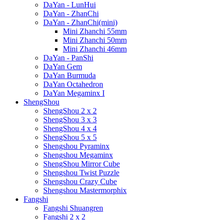
DaYan - LunHui
DaYan - ZhanChi
DaYan - ZhanChi(mini)
Mini Zhanchi 55mm
Mini Zhanchi 50mm
Mini Zhanchi 46mm
DaYan - PanShi
DaYan Gem
DaYan Burmuda
DaYan Octahedron
DaYan Megaminx I
ShengShou
ShengShou 2 x 2
ShengShou 3 x 3
ShengShou 4 x 4
ShengShou 5 x 5
Shengshou Pyraminx
Shengshou Megaminx
ShengShou Mirror Cube
Shengshou Twist Puzzle
Shengshou Crazy Cube
Shengshou Mastermorphix
Fangshi
Fangshi Shuangren
Fangshi 2 x 2