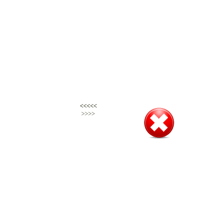
<<<<<
<<<<<
>>>>