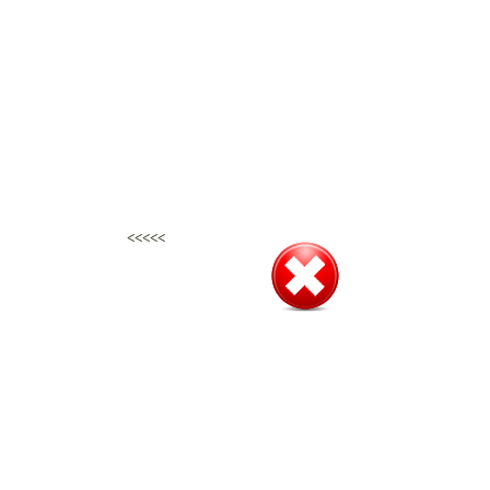
<<<<<
<<<<<