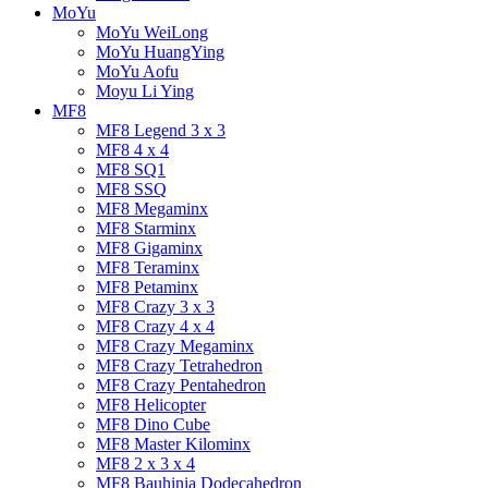
MoYu
MoYu WeiLong
MoYu HuangYing
MoYu Aofu
Moyu Li Ying
MF8
MF8 Legend 3 x 3
MF8 4 x 4
MF8 SQ1
MF8 SSQ
MF8 Megaminx
MF8 Starminx
MF8 Gigaminx
MF8 Teraminx
MF8 Petaminx
MF8 Crazy 3 x 3
MF8 Crazy 4 x 4
MF8 Crazy Megaminx
MF8 Crazy Tetrahedron
MF8 Crazy Pentahedron
MF8 Helicopter
MF8 Dino Cube
MF8 Master Kilominx
MF8 2 x 3 x 4
MF8 Bauhinia Dodecahedron