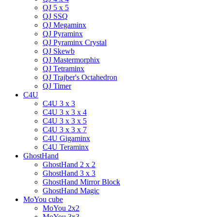
QJ 5 x 5
QJ SSQ
QJ Megaminx
QJ Pyraminx
QJ Pyraminx Crystal
QJ Skewb
QJ Mastermorphix
QJ Tetraminx
QJ Trajber's Octahedron
QJ Timer
C4U
C4U 3 x 3
C4U 3 x 3 x 4
C4U 3 x 3 x 5
C4U 3 x 3 x 7
C4U Gigaminx
C4U Teraminx
GhostHand
GhostHand 2 x 2
GhostHand 3 x 3
GhostHand Mirror Block
GhostHand Magic
MoYou cube
MoYou 2x2
MoYou 3x3