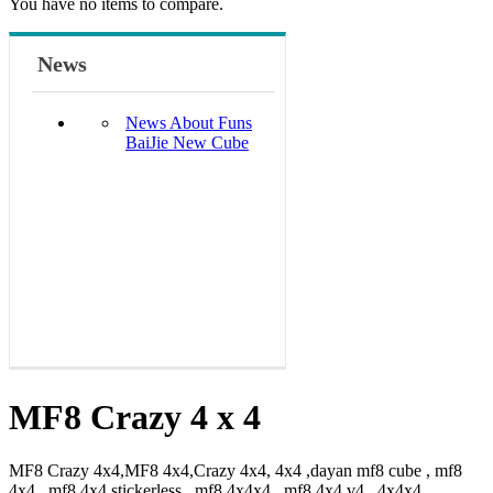
You have no items to compare.
News
News About Funs
BaiJie New Cube
MF8 Crazy 4 x 4
MF8 Crazy 4x4,MF8 4x4,Crazy 4x4, 4x4 ,dayan mf8 cube , mf8
4x4 , mf8 4x4 stickerless , mf8 4x4x4 , mf8 4x4 v4 , 4x4x4