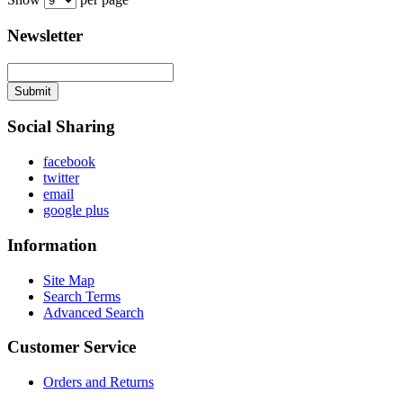
Newsletter
Submit
Social Sharing
facebook
twitter
email
google plus
Information
Site Map
Search Terms
Advanced Search
Customer Service
Orders and Returns