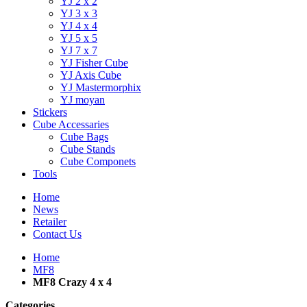
YJ 2 x 2
YJ 3 x 3
YJ 4 x 4
YJ 5 x 5
YJ 7 x 7
YJ Fisher Cube
YJ Axis Cube
YJ Mastermorphix
YJ moyan
Stickers
Cube Accessaries
Cube Bags
Cube Stands
Cube Componets
Tools
Home
News
Retailer
Contact Us
Home
MF8
MF8 Crazy 4 x 4
Categories