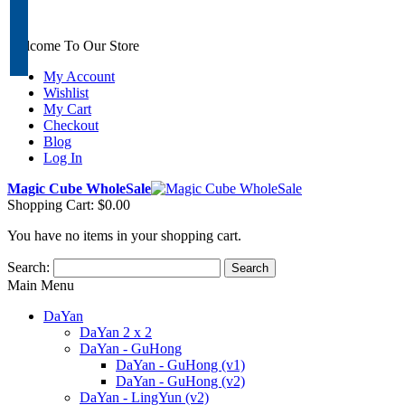
Welcome To Our Store
My Account
Wishlist
My Cart
Checkout
Blog
Log In
Magic Cube WholeSale
Shopping Cart:
$0.00
You have no items in your shopping cart.
Search:
Search
Main Menu
DaYan
DaYan 2 x 2
DaYan - GuHong
DaYan - GuHong (v1)
DaYan - GuHong (v2)
DaYan - LingYun (v2)