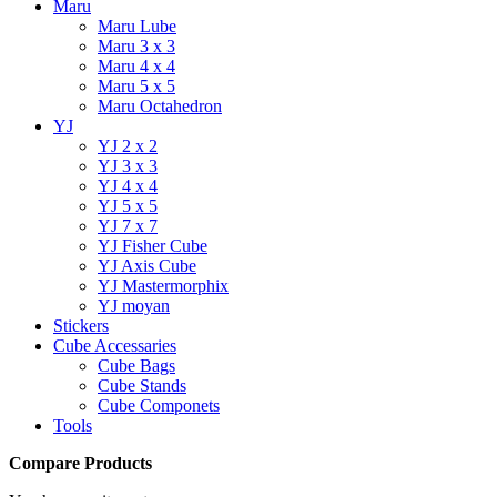
Maru
Maru Lube
Maru 3 x 3
Maru 4 x 4
Maru 5 x 5
Maru Octahedron
YJ
YJ 2 x 2
YJ 3 x 3
YJ 4 x 4
YJ 5 x 5
YJ 7 x 7
YJ Fisher Cube
YJ Axis Cube
YJ Mastermorphix
YJ moyan
Stickers
Cube Accessaries
Cube Bags
Cube Stands
Cube Componets
Tools
Compare Products