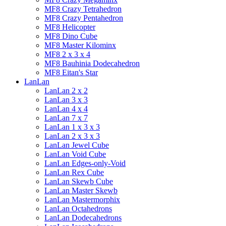
MF8 Crazy Tetrahedron
MF8 Crazy Pentahedron
MF8 Helicopter
MF8 Dino Cube
MF8 Master Kilominx
MF8 2 x 3 x 4
MF8 Bauhinia Dodecahedron
MF8 Eitan's Star
LanLan
LanLan 2 x 2
LanLan 3 x 3
LanLan 4 x 4
LanLan 7 x 7
LanLan 1 x 3 x 3
LanLan 2 x 3 x 3
LanLan Jewel Cube
LanLan Void Cube
LanLan Edges-only-Void
LanLan Rex Cube
LanLan Skewb Cube
LanLan Master Skewb
LanLan Mastermorphix
LanLan Octahedrons
LanLan Dodecahedrons