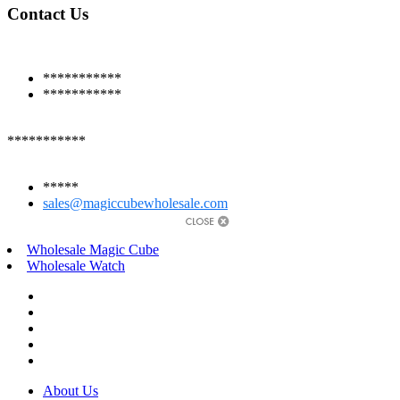
Contact Us
***********
***********
***********
*****
sales@magiccubewholesale.com
Wholesale Magic Cube
Wholesale Watch
About Us