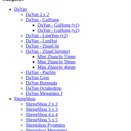
DaYan
DaYan 2 x 2
DaYan - GuHong
DaYan - GuHong (v1)
DaYan - GuHong (v2)
DaYan - LingYun (v2)
DaYan - LunHui
DaYan - ZhanChi
DaYan - ZhanChi(mini)
Mini Zhanchi 55mm
Mini Zhanchi 50mm
Mini Zhanchi 46mm
DaYan - PanShi
DaYan Gem
DaYan Burmuda
DaYan Octahedron
DaYan Megaminx I
ShengShou
ShengShou 2 x 2
ShengShou 3 x 3
ShengShou 4 x 4
ShengShou 5 x 5
Shengshou Pyraminx
Shengshou Megaminx