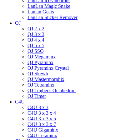
LanLan Icosahedrons
LanLan Magic Snake
Lanlan Gears
LanLan Sticker Remover
QJ
QJ 2 x 2
QJ 3 x 3
QJ 4 x 4
QJ 5 x 5
QJ SSQ
QJ Megaminx
QJ Pyraminx
QJ Pyraminx Crystal
QJ Skewb
QJ Mastermorphix
QJ Tetraminx
QJ Trajber's Octahedron
QJ Timer
C4U
C4U 3 x 3
C4U 3 x 3 x 4
C4U 3 x 3 x 5
C4U 3 x 3 x 7
C4U Gigaminx
C4U Teraminx