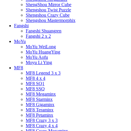
ShengShou Mirror Cube
Shengshou Twist Puzzle
Shengshou Crazy Cube
Shengshou Mastermorphix
Fangshi
Fangshi Shuangren
Fangshi 2 x 2
MoYu
MoYu WeiLong
MoYu HuangYing
MoYu Aofu
Moyu Li Ying
MF8
MF8 Legend 3 x 3
MF8 4 x 4
MF8 SQ1
MF8 SSQ
MF8 Megaminx
MF8 Starminx
MF8 Gigaminx
MF8 Teraminx
MF8 Petaminx
MF8 Crazy 3 x 3
MF8 Crazy 4 x 4
MF8 Crazy Megaminx