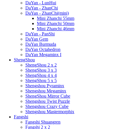
DaYan - LunHui
DaYan - ZhanChi
DaYan - ZhanChi(mini)
Mini Zhanchi 55mm
Mini Zhanchi 50mm
Mini Zhanchi 46mm
DaYan - PanShi
DaYan Gem
DaYan Burmuda
DaYan Octahedron
DaYan Megaminx I
ShengShou
ShengShou 2 x 2
ShengShou 3 x 3
ShengShou 4 x 4
ShengShou 5 x 5
Shengshou Pyraminx
Shengshou Megaminx
ShengShou Mirror Cube
Shengshou Twist Puzzle
Shengshou Crazy Cube
Shengshou Mastermorphix
Fangshi
Fangshi Shuangren
Fangshi 2 x 2