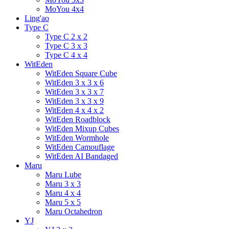
MoYou 4x4
Ling'ao
Type C
Type C 2 x 2
Type C 3 x 3
Type C 4 x 4
WitEden
WitEden Square Cube
WitEden 3 x 3 x 6
WitEden 3 x 3 x 7
WitEden 3 x 3 x 9
WitEden 4 x 4 x 2
WitEden Roadblock
WitEden Mixup Cubes
WitEden Wormhole
WitEden Camouflage
WitEden AI Bandaged
Maru
Maru Lube
Maru 3 x 3
Maru 4 x 4
Maru 5 x 5
Maru Octahedron
YJ