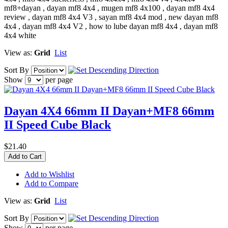
mf8+dayan , dayan mf8 4x4 , mugen mf8 4x100 , dayan mf8 4x4
review , dayan mf8 4x4 V3 , sayan mf8 4x4 mod , new dayan mf8
4x4 , dayan mf8 4x4 V2 , how to lube dayan mf8 4x4 , dayan mf8
4x4 white
View as:
Grid
List
Sort By
Show
per page
Dayan 4X4 66mm II Dayan+MF8 66mm
II Speed Cube Black
$21.40
Add to Cart
Add to Wishlist
Add to Compare
View as:
Grid
List
Sort By
Show
per page