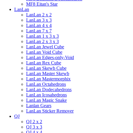
MF8 Eitan's Star
LanLan
LanLan 2 x 2
LanLan 3 x 3
LanLan 4 x 4
LanLan 7 x 7
LanLan 1 x 3 x 3
LanLan 2 x 3 x 3
LanLan Jewel Cube
LanLan Void Cube
LanLan Edges-only-Void
LanLan Rex Cube
LanLan Skewb Cube
LanLan Master Skewb
LanLan Mastermorphix
LanLan Octahedrons
LanLan Dodecahedrons
LanLan Icosahedrons
LanLan Magic Snake
Lanlan Gears
LanLan Sticker Remover
QJ
QJ 2 x 2
QJ 3 x 3
QJ 4 x 4