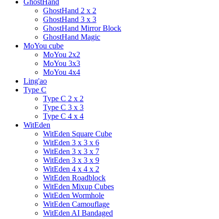
GhostHand
GhostHand 2 x 2
GhostHand 3 x 3
GhostHand Mirror Block
GhostHand Magic
MoYou cube
MoYou 2x2
MoYou 3x3
MoYou 4x4
Ling'ao
Type C
Type C 2 x 2
Type C 3 x 3
Type C 4 x 4
WitEden
WitEden Square Cube
WitEden 3 x 3 x 6
WitEden 3 x 3 x 7
WitEden 3 x 3 x 9
WitEden 4 x 4 x 2
WitEden Roadblock
WitEden Mixup Cubes
WitEden Wormhole
WitEden Camouflage
WitEden AI Bandaged